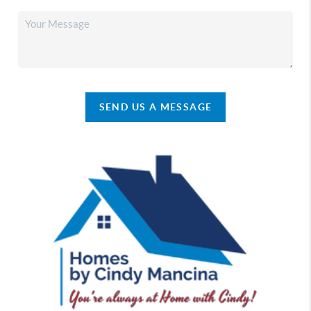
SEND US A MESSAGE