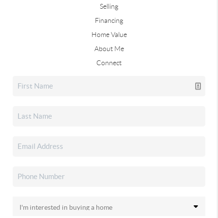
Selling
Financing
Home Value
About Me
Connect