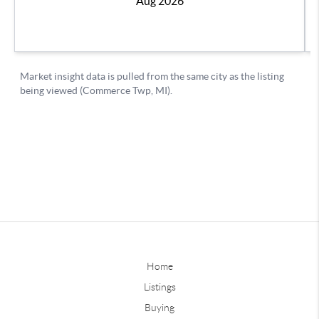
Home
Listings
Buying