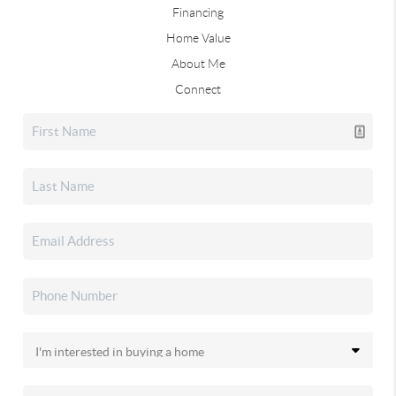
Financing
Home Value
About Me
Connect