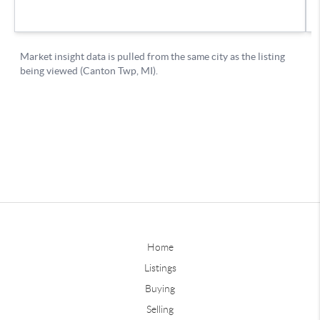
Home
Listings
Buying
Selling