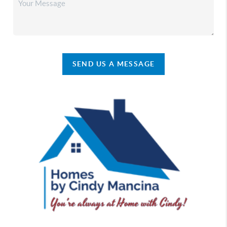
SEND US A MESSAGE