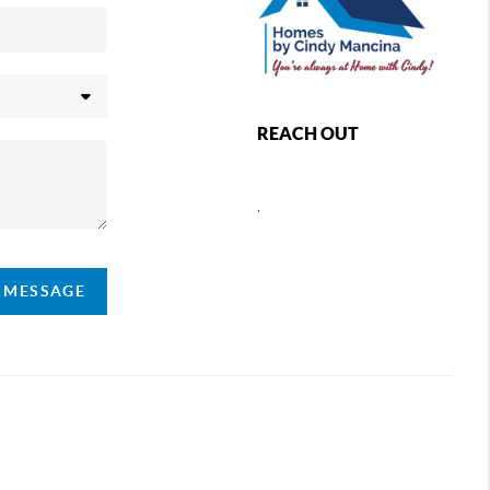
REACH OUT
,
A MESSAGE