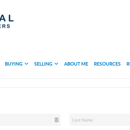
BUYING
SELLING
ABOUT ME
RESOURCES
R