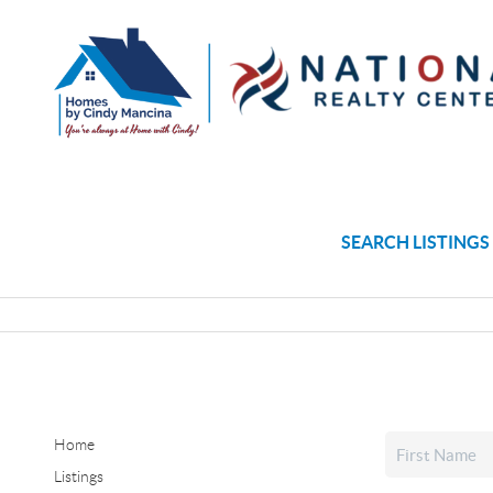
SEARCH LISTINGS
Home
Listings