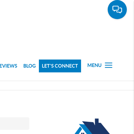
MENU
EVIEWS
BLOG
LET'S CONNECT