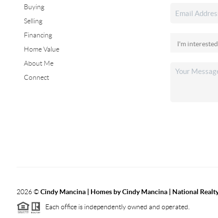
Buying
Selling
Financing
Home Value
About Me
Connect
2026
©
Cindy Mancina | Homes by Cindy Mancina | National Realt
Each office is independently owned and operated.