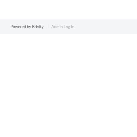
Powered by
Brivity
Admin Log In