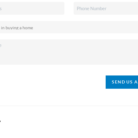
SEND US 
y