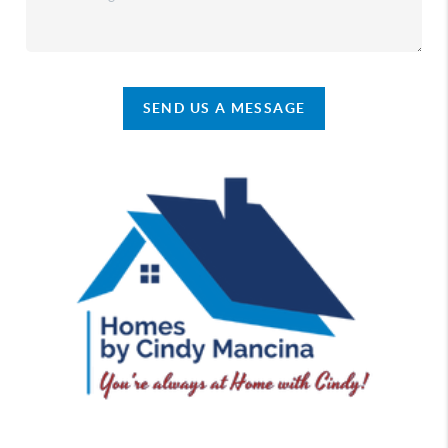
SEND US A MESSAGE