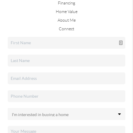
Financing
Home Value
About Me
Connect