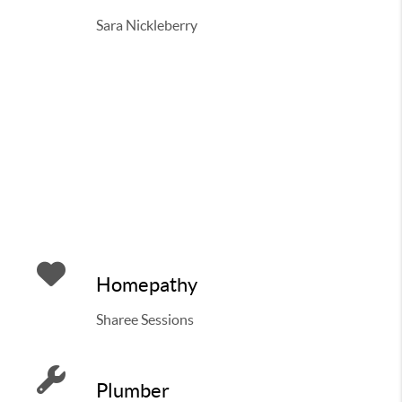
Sara Nickleberry
Homepathy
Sharee Sessions
Plumber