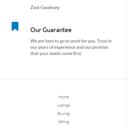
Zack Gwaltney
Our Guarantee
We are here to go to work for you. Trust in
our years of experience and our promise
that your needs come first.
Home
Listings
Buying
Selling