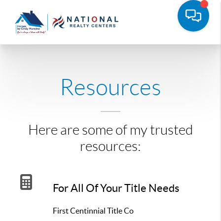
Resources
Here are some of my trusted
resources:
For All Of Your Title Needs
First Centinnial Title Co