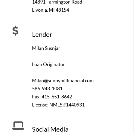
14891 Farmington Road
Livonia, MI 48154
Lender
Milan Susnjar
Loan Originator
Milan@sunnyhillfinancial.com
586-943-1081
Fax: 415-651-8642
License: NMLS #1440931
Social Media