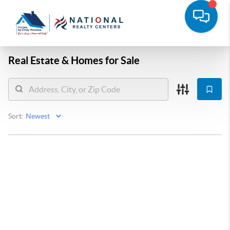
Real Estate &
Homes for Sale
Sort: