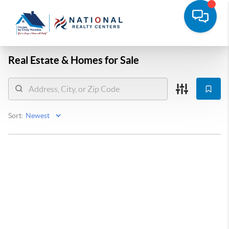
Real Estate &
Homes for Sale
Sort: