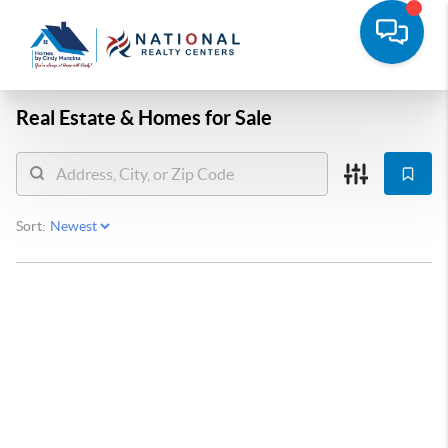
Real Estate &
Homes for Sale
Sort: