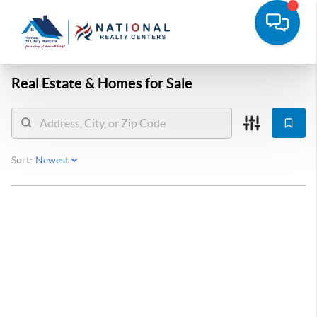
Real Estate &
Homes for Sale
Sort: