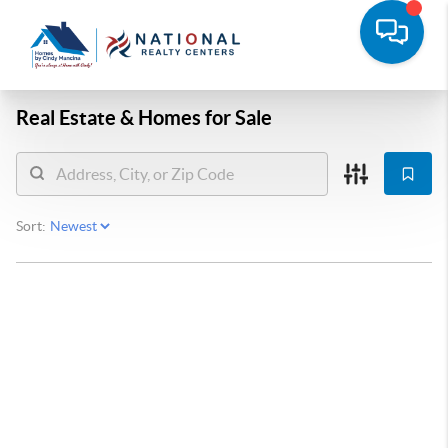
Real Estate &
Homes for Sale
Sort: