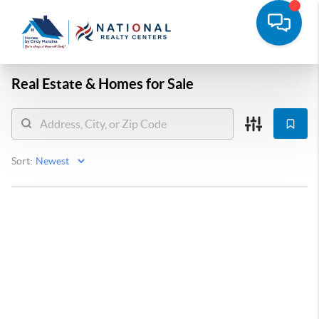
Real Estate &
Homes for Sale
Sort: