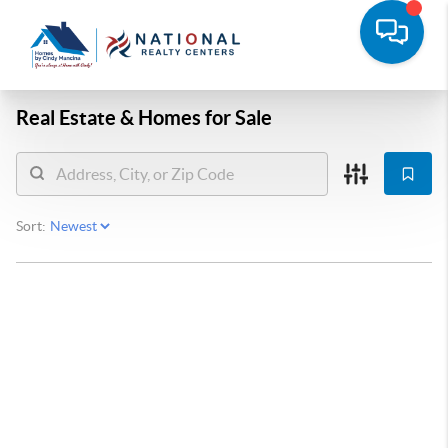
Real Estate &
Homes for Sale
Sort: