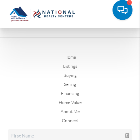
Home
Listings
Buying
Selling
Financing
Home Value
About Me
Connect