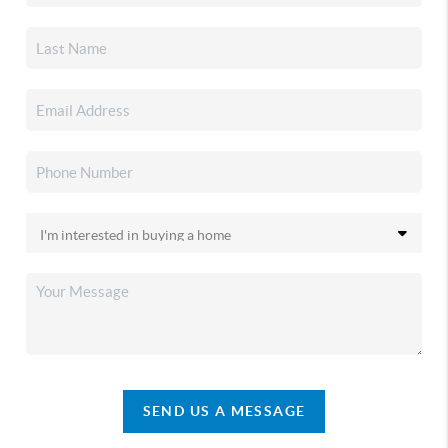
SEND US A MESSAGE