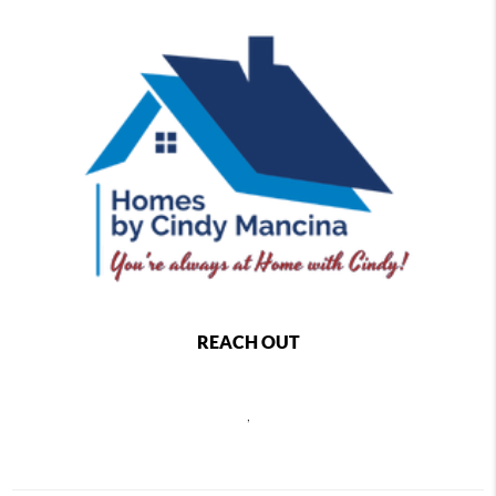
REACH OUT
,